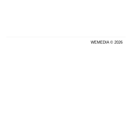
WEMEDIA © 2026