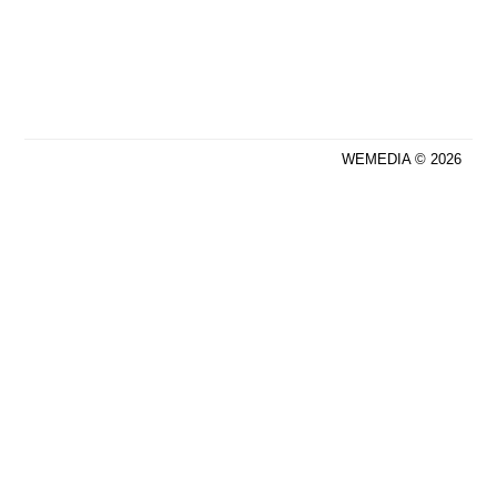
WEMEDIA © 2026