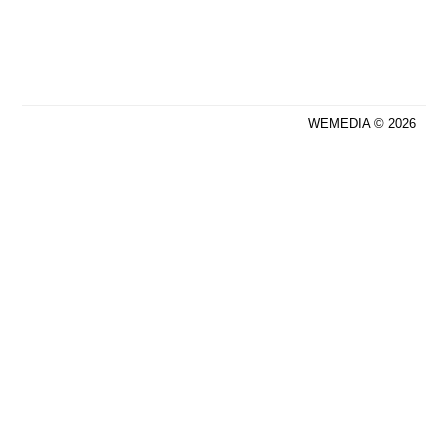
WEMEDIA © 2026