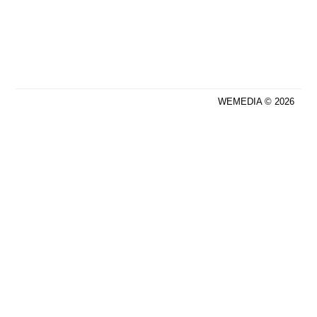
WEMEDIA © 2026