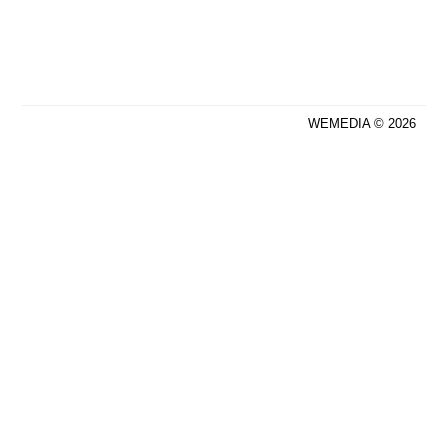
WEMEDIA © 2026